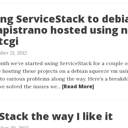
ng ServiceStack to debi
apistrano hosted using 
tcgi
ber 21, 2012
nth we’ve started using ServiceStack for a couple o
e hosting these projects on a debian squeeze vm us
to various problems along the way. Here’s a break
[Read More]
e solved the issues we...
Stack the way I like it
ber 20, 2012