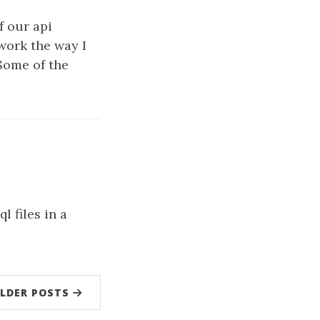
f our api
work the way I
 Some of the
l files in a
LDER POSTS