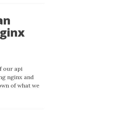
an
nginx
f our api
ing nginx and
down of what we