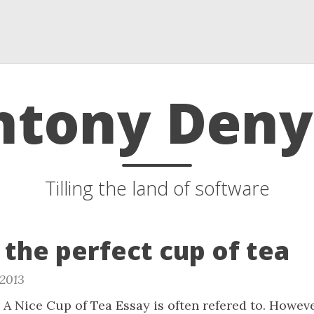
ntony Deny
Tilling the land of software
the perfect cup of tea
 2013
A Nice Cup of Tea Essay is often refered to. Howeve