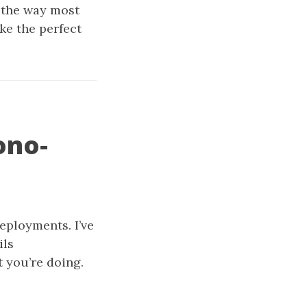
d the way most
ke the perfect
ono-
eployments. I’ve
ils
t you’re doing.