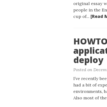
original essay w
people in the En
[Read 
cup of...
HOWTO:
applica
deploy
Posted on Decemb
I’ve recently b
had a bit of exp
environments, ba
Also most of the