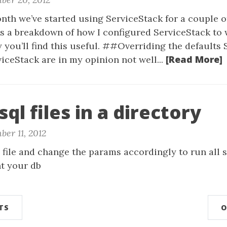
nth we’ve started using ServiceStack for a couple o
’s a breakdown of how I configured ServiceStack to 
ly you’ll find this useful. ##Overriding the defaults
[Read More]
viceStack are in my opinion not well...
sql files in a directory
er 11, 2012
 file and change the params accordingly to run all sq
nt your db
TS
O