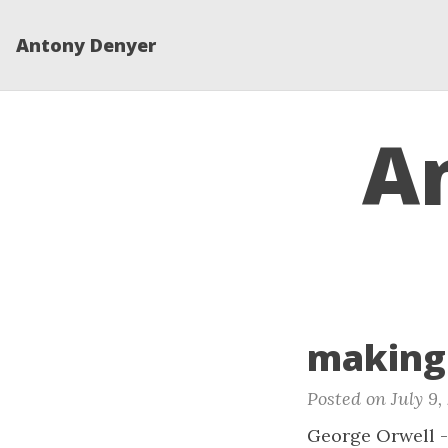
Antony Denyer
A
making 
Posted on July 9,
George Orwell - 