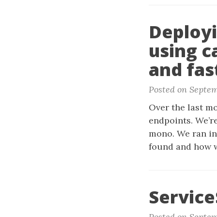
Deployi
using c
and fas
Posted on Septem
Over the last mo
endpoints. We’r
mono. We ran in
found and how w
Service
Posted on Septem