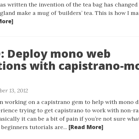
as written the invention of the tea bag has change
gland make a mug of ‘builders’ tea. This is how I ma
More]
 Deploy mono web
tions with capistrano-m
er 13, 2012
een working on a capistrano gem to help with mono d
erience trying to get capistrano to work with non-ra
sically it can be a bit of pain if you’re not sure wha
[Read More]
 beginners tutorials are...