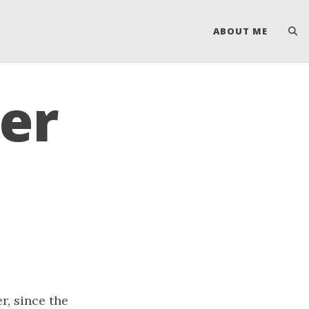
ABOUT ME
er
r, since the