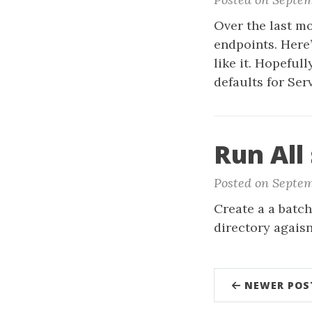
Over the last mo
endpoints. Here
like it. Hopeful
defaults for Ser
Run All 
Posted on Septemb
Create a a batch
directory agais
NEWER POS