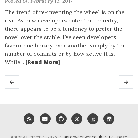
Posted on February 13, 2017
The trend of re-inventing the wheel is on the
rise. As new developers enter the industry,
there appears to be a tendency to prefer the
novel over the stable. I’ve seen developers
favour one library over another simply by the
number of commits or by how active it is.
[Read More]
While...
RSS
Email me
GitHub
X (Twitter)
StackOverflow
LinkedIn
Antony Denyer • 2026 •
antonydenyer.co.uk
•
Edit page