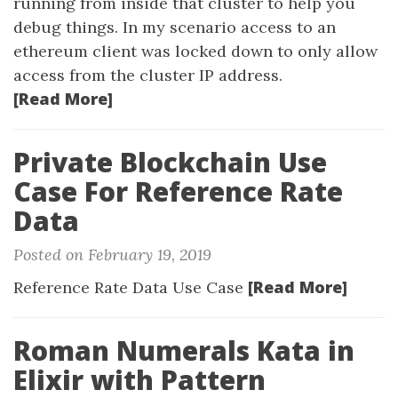
running from inside that cluster to help you
debug things. In my scenario access to an
ethereum client was locked down to only allow
access from the cluster IP address.
[Read More]
Private Blockchain Use
Case For Reference Rate
Data
Posted on February 19, 2019
[Read More]
Reference Rate Data Use Case
Roman Numerals Kata in
Elixir with Pattern