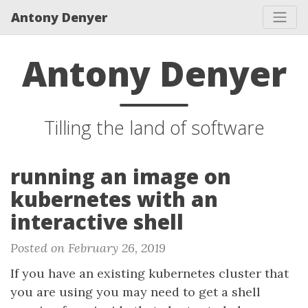
Antony Denyer
Antony Denyer
Tilling the land of software
running an image on
kubernetes with an
interactive shell
Posted on February 26, 2019
If you have an existing kubernetes cluster that
you are using you may need to get a shell