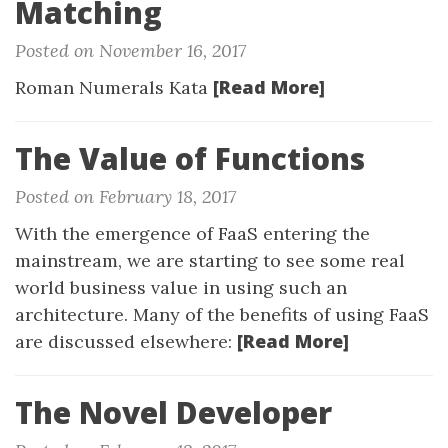
Matching
Posted on November 16, 2017
[Read More]
Roman Numerals Kata
The Value of Functions
Posted on February 18, 2017
With the emergence of FaaS entering the
mainstream, we are starting to see some real
world business value in using such an
architecture. Many of the benefits of using FaaS
[Read More]
are discussed elsewhere:
The Novel Developer