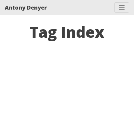
Antony Denyer
Tag Index