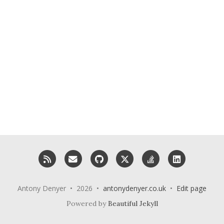
RSS
Email me
GitHub
X (Twitter)
StackOverflow
LinkedIn
Antony Denyer • 2026 •
antonydenyer.co.uk
•
Edit page
Powered by
Beautiful Jekyll