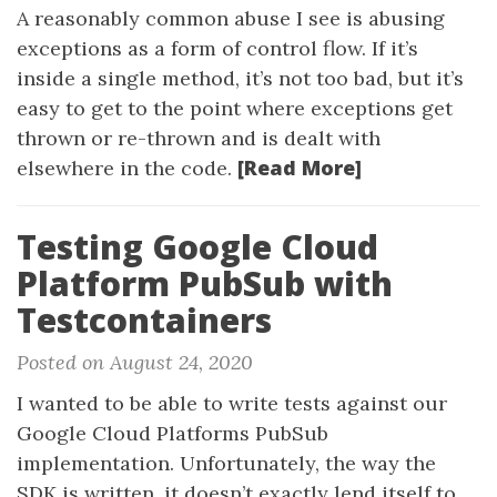
A reasonably common abuse I see is abusing
exceptions as a form of control flow. If it’s
inside a single method, it’s not too bad, but it’s
easy to get to the point where exceptions get
thrown or re-thrown and is dealt with
[Read More]
elsewhere in the code.
Testing Google Cloud
Platform PubSub with
Testcontainers
Posted on August 24, 2020
I wanted to be able to write tests against our
Google Cloud Platforms PubSub
implementation. Unfortunately, the way the
SDK is written, it doesn’t exactly lend itself to