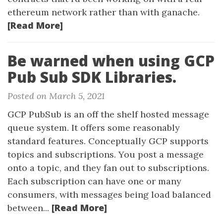
ethereum network rather than with ganache.
[Read More]
Be warned when using GCP
Pub Sub SDK Libraries.
Posted on March 5, 2021
GCP PubSub is an off the shelf hosted message
queue system. It offers some reasonably
standard features. Conceptually GCP supports
topics and subscriptions. You post a message
onto a topic, and they fan out to subscriptions.
Each subscription can have one or many
consumers, with messages being load balanced
[Read More]
between...