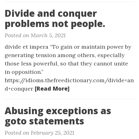
Divide and conquer
problems not people.
Posted on March 5, 2021
divide et impera “To gain or maintain power by
generating tension among others, especially
those less powerful, so that they cannot unite
in opposition.”
https://idioms.thefreedictionary.com/divide+an
[Read More]
d+conquer
Abusing exceptions as
goto statements
Posted on February 25, 2021