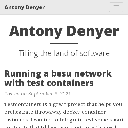
Antony Denyer
Antony Denyer
Tilling the land of software
Running a besu network
with test containers
Posted on September 9, 2021
Testcontainers is a great project that helps you
orchestrate throwaway docker container
instances. I wanted to integrate test some smart
contracts that I’d been working on with a real