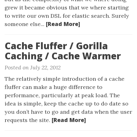
grew it became obvious that we where starting
to write our own DSL for elastic search. Surely
[Read More]
someone else...
Cache Fluffer / Gorilla
Caching / Cache Warmer
Posted on July 22, 2012
The relatively simple introduction of a cache
fluffer can make a huge difference to
performance, particularly at peak load. The
idea is simple, keep the cache up to do date so
you don’t have to go and get data when the user
[Read More]
requests the site.