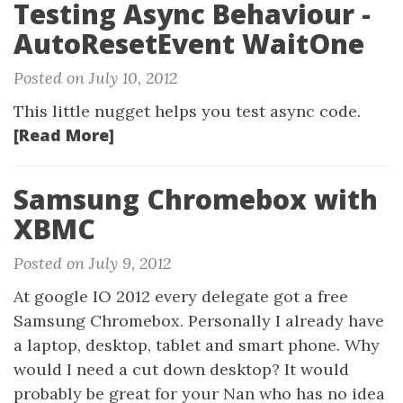
Testing Async Behaviour -
AutoResetEvent WaitOne
Posted on July 10, 2012
This little nugget helps you test async code.
[Read More]
Samsung Chromebox with
XBMC
Posted on July 9, 2012
At google IO 2012 every delegate got a free
Samsung Chromebox. Personally I already have
a laptop, desktop, tablet and smart phone. Why
would I need a cut down desktop? It would
probably be great for your Nan who has no idea