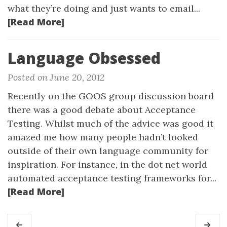
what they’re doing and just wants to email...
[Read More]
Language Obsessed
Posted on June 20, 2012
Recently on the GOOS group discussion board
there was a good debate about Acceptance
Testing. Whilst much of the advice was good it
amazed me how many people hadn’t looked
outside of their own language community for
inspiration. For instance, in the dot net world
automated acceptance testing frameworks for...
[Read More]