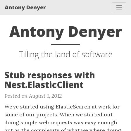
Antony Denyer
Antony Denyer
Tilling the land of software
Stub responses with
Nest.ElasticClient
Posted on August 1, 2012
We’ve started using ElasticSearch at work for
some of our projects. When we started out
doing simple web requests was easy enough
but as the complexity of what we where doing