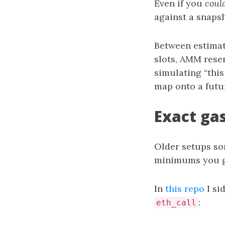
Even if you
coul
against a snapsh
Between estimat
slots, AMM reser
simulating “this
map onto a futu
Exact ga
Older setups so
minimums you ge
In
this repo
I si
:
eth_call