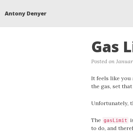
Antony Denyer
Gas L
Posted on Januar
It feels like yo
the gas, set tha
Unfortunately, 
The
i
gasLimit
to do, and the