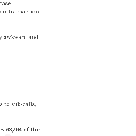
‑case
ur transaction
gly awkward and
0
 to sub‑calls,
kes
63/64 of the