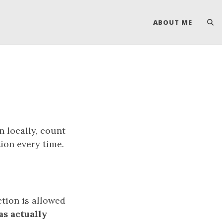
ABOUT ME
n locally, count
ion every time.
ction is allowed
as actually