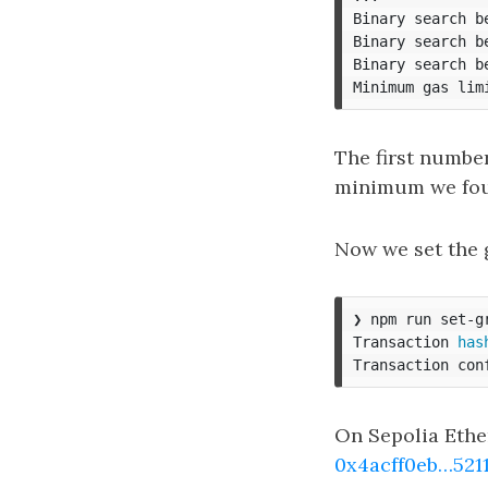
Binary search b
Binary search b
Binary search b
Minimum gas lim
The first number 
minimum we fo
Now we set the 
❯ npm run set-g
Transaction 
has
Transaction con
On Sepolia Ethe
0x4acff0eb…5211