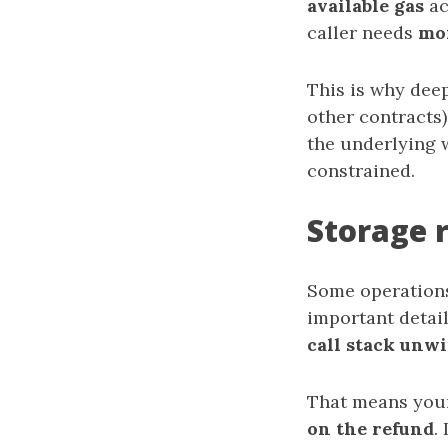
available gas
ac
caller needs
mo
This is why deep
other contracts)
the underlying 
constrained.
Storage 
Some operations 
important detail
call stack unw
That means you
on the refund
.