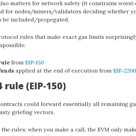
 also matters for network safety (it constrains worst
d for nodes/miners/validators deciding whether yo
o be included/propegated.
rotocol rules that make exact gas limits surprisin
mpossible:
rule
from
EIP‑150
funds
applied at the end of execution from
EIP‑220
 rule (EIP‑150)
contracts could forward essentially all remaining gas
sty griefing vectors.
 the rules: when you make a call, the EVM only ma