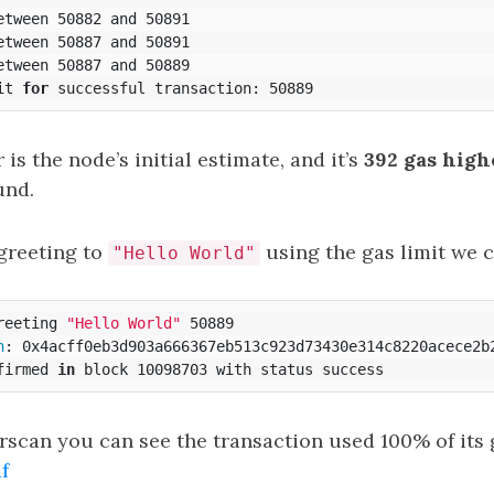
etween 50882 and 50891

etween 50887 and 50891

etween 50887 and 50889

it 
for 
is the node’s initial estimate, and it’s
392 gas high
und.
greeting to
using the gas limit we c
"Hello World"
reeting 
"Hello World"
 50889

h
: 0x4acff0eb3d903a666367eb513c923d73430e314c8220acece2b2
firmed 
in 
rscan you can see the transaction used 100% of its 
f