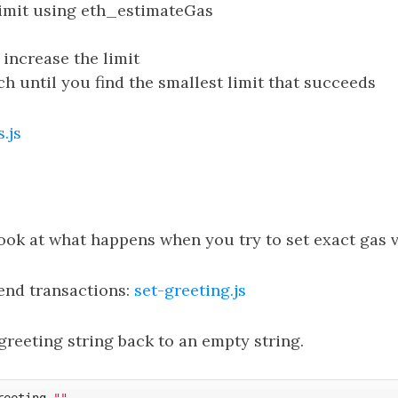
limit using eth_estimateGas
s, increase the limit
ch until you find the smallest limit that succeeds
.js
ook at what happens when you try to set exact gas v
send transactions:
set-greeting.js
 greeting string back to an empty string.
reeting 
""