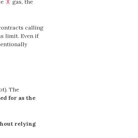
lee
gas, the
X
contracts calling
 limit. Even if
tentionally
ot). The
ed for as the
hout relying
.