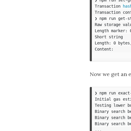
Transaction 
has
Transaction con
❯ npm run get-st
Raw storage val
Length marker: 
Short string

Length: 0 bytes,
Content:

Now we get an e
❯ npm run exact
Initial gas esti
Testing lower bo
Binary search b
Binary search b
Binary search b
...
