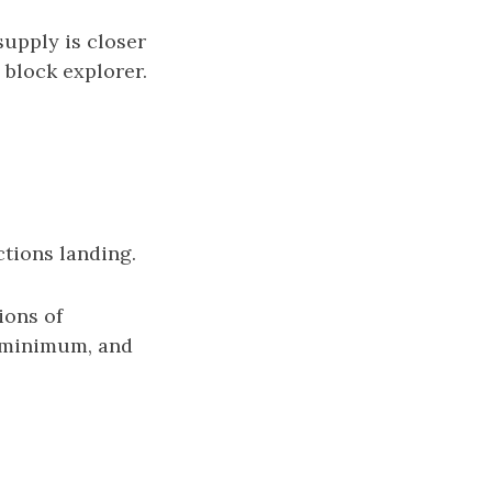
supply is closer
 block explorer.
ctions landing.
ions of
ue minimum, and