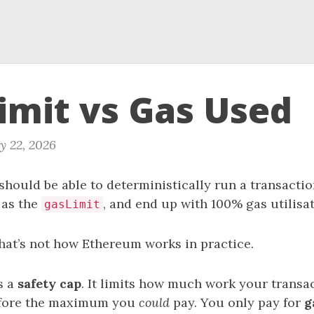
imit vs Gas Used
y 22, 2026
u should be able to deterministically run a transactio
t as the
, and end up with 100% gas utilisat
gasLimit
that’s not how Ethereum works in practice.
s a
safety cap
. It limits how much work your transa
refore the maximum you
could
pay. You only pay for
g