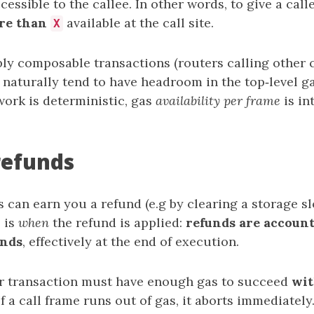
cessible to the callee. In other words, to give a cal
re than
available at the call site.
X
ly composable transactions (routers calling other 
 naturally tend to have headroom in the top‑level gas
work is deterministic, gas
availability per frame
is in
refunds
can earn you a refund (e.g by clearing a storage sl
 is
when
the refund is applied:
refunds are account
inds
, effectively at the end of execution.
r transaction must have enough gas to succeed
wit
 If a call frame runs out of gas, it aborts immediately