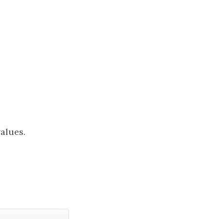
alues.