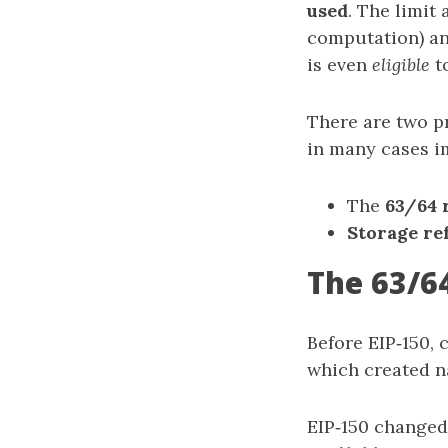
used
. The limit
computation) an
is even
eligible
t
There are two p
in many cases i
The
63/64 
Storage re
The 63/64
Before EIP‑150, 
which created na
EIP‑150 changed