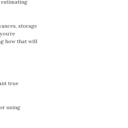
 estimating
wances, storage
 you’re
ng how that will
ant true
or using