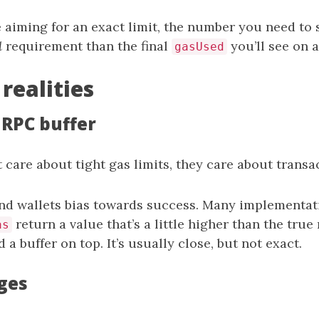
e aiming for an exact limit, the number you need to 
d
requirement than the final
you’ll see on a
gasUsed
 realities
 RPC buffer
 care about tight gas limits, they care about transa
nd wallets bias towards success. Many implementat
return a value that’s a little higher than the tr
as
 a buffer on top. It’s usually close, but not exact.
ges