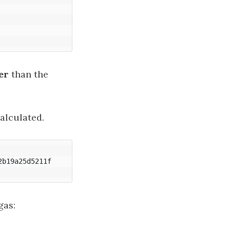
er
than the
alculated.
b19a25d5211f

gas: