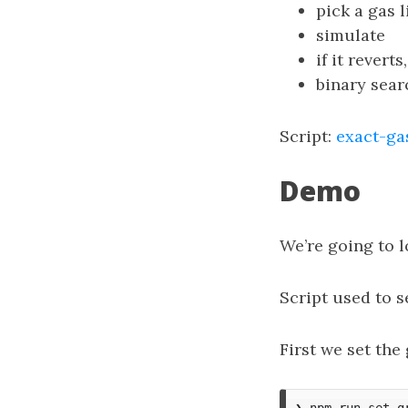
pick a gas 
simulate
if it revert
binary sear
Script:
exact-gas
Demo
We’re going to l
Script used to 
First we set the
❯ npm run set-g