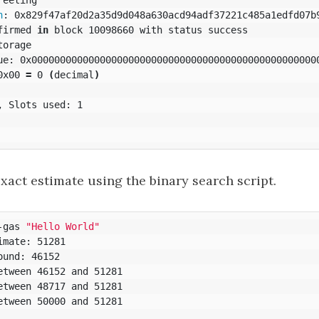
h
: 0x829f47af20d2a35d9d048a630acd94adf37221c485a1edfd07b9
firmed 
in 
block 10098660 with status success

orage

ue: 0x000000000000000000000000000000000000000000000000000
0x00 
=
 0 
(
decimal
)
 Slots used: 1

xact estimate using the binary search script.
-gas 
"Hello World"
mate: 51281

und: 46152

etween 46152 and 51281

etween 48717 and 51281

etween 50000 and 51281
