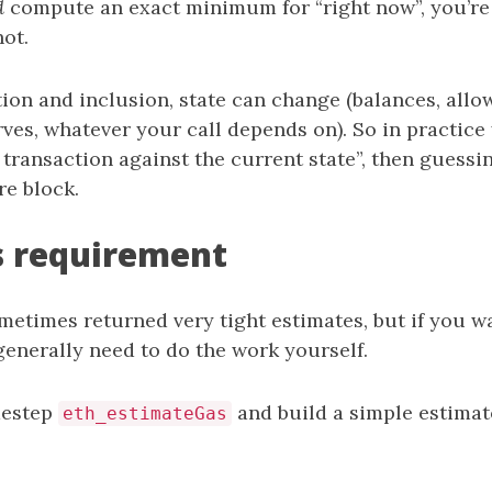
d
compute an exact minimum for “right now”, you’re
ot.
ion and inclusion, state can change (balances, allo
ves, whatever your call depends on). So in practice
 transaction against the current state”, then guessi
re block.
s requirement
metimes returned very tight estimates, but if you w
nerally need to do the work yourself.
destep
and build a simple estimat
eth_estimateGas