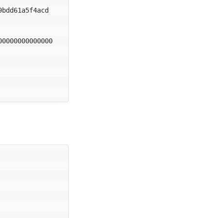
bdd61a5f4acd

0000000000000
