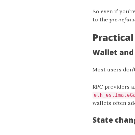
So even if you’r
to the
pre‑refun
Practical
Wallet and
Most users don’t
RPC providers a
eth_estimateG
wallets often add
State chan