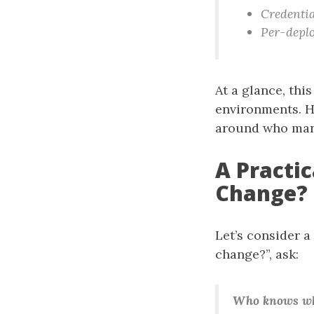
Credentia
Per-deplo
At a glance, thi
environments. Ho
around who man
A Practi
Change?
Let’s consider a
change?”, ask:
Who knows whe