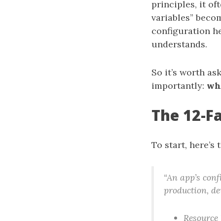
principles, it o
variables” beco
configuration he
understands.
So it’s worth as
importantly:
wh
The 12-Fa
To start, here’s 
“An app’s confi
production, de
Resource 