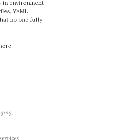
gs in environment
iles, YAML
hat no one fully
more
aging,
services