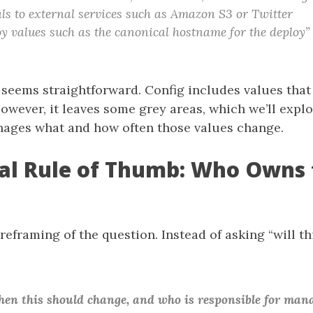
ls to external services such as Amazon S3 or Twitter
y values such as the canonical hostname for the deploy”
s seems straightforward. Config includes values that
wever, it leaves some grey areas, which we’ll explo
ages what and how often those values change.
cal Rule of Thumb: Who Owns 
 reframing of the question. Instead of asking “will th
n this should change, and who is responsible for mana