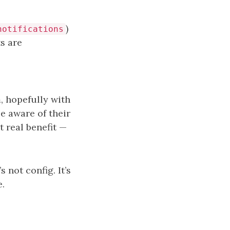
)
notifications
s are
, hopefully with
e aware of their
t real benefit —
 not config. It’s
e.