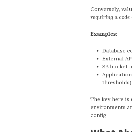
Conversely, val
requiring a code
Examples:
Database co
External AP
S3 bucket 
Application-
thresholds)
The key here is
environments an
config.