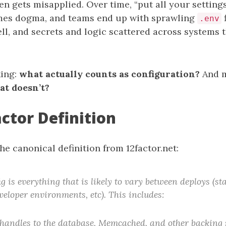
ften gets misapplied. Over time, “put all your settin
mes dogma, and teams end up with sprawling
f
.env
ll, and secrets and logic scattered across systems t
king:
what actually counts as configuration?
And 
at doesn’t?
ctor Definition
the canonical definition from 12factor.net:
g is everything that is likely to vary between deploys (st
veloper environments, etc). This includes:
handles to the database, Memcached, and other backing 