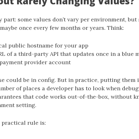
ut Rarely Changing Values?
 part: some values don’t vary per environment, but 
maybe once every few months or years. Think:
cal public hostname for your app
L of a third-party API that updates once in a blue
 payment provider account
se could be in config. But in practice, putting them 
umber of places a developer has to look when debugg
rantees that code works out-of-the-box, without 
nment setting.
 practical rule is: