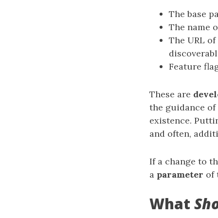
The base pat
The name of
The URL of 
discoverable
Feature fla
These are
deve
the guidance of 
existence. Putti
and often, addit
If a change to t
a
parameter
of 
What
Sh