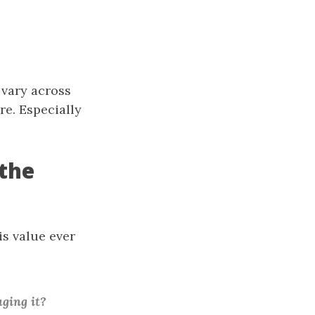
 vary across
re. Especially
the
is value ever
ging it?