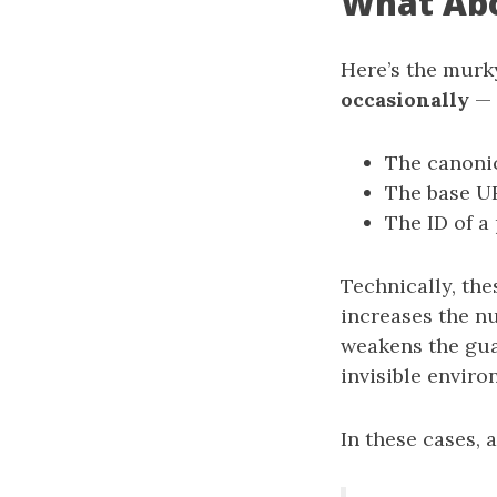
What Abo
Here’s the murky
occasionally
— 
The canoni
The base UR
The ID of a
Technically, the
increases the n
weakens the gua
invisible enviro
In these cases, a