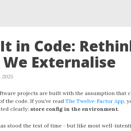
It in Code: Rethi
 We Externalise
, 2025
tware projects are built with the assumption that 
of the code. If you’ve read
The Twelve-Factor App
, 
ated clearly:
store config in the environment
.
s stood the test of time - but like most well-inten