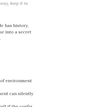
way, keep it in
 has history,
ue into a secret
.
 of environment
ment can silently
ell if the config