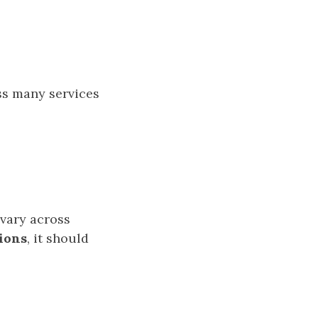
s many services
 vary across
sions
, it should