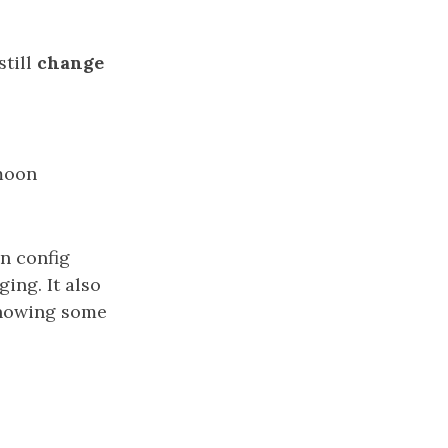
still
change
 moon
in config
ing. It also
knowing some