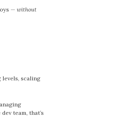
loys —
without
 levels, scaling
managing
dev team, that’s