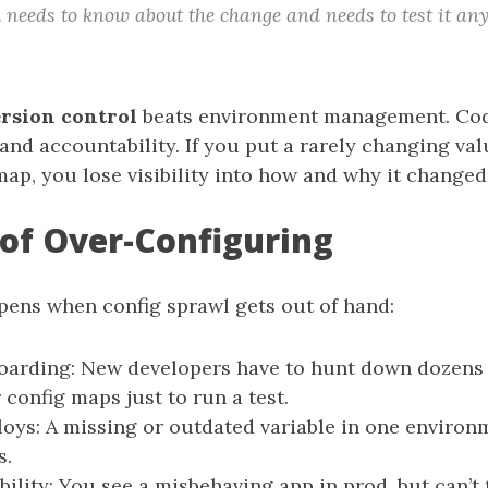
m needs to know about the change and needs to test it any
rsion control
beats environment management. Code
 and accountability. If you put a rarely changing val
map, you lose visibility into how and why it changed
 of Over-Configuring
pens when config sprawl gets out of hand:
oarding: New developers have to hunt down dozens
 config maps just to run a test.
loys: A missing or outdated variable in one environ
s.
ility: You see a misbehaving app in prod, but can’t t