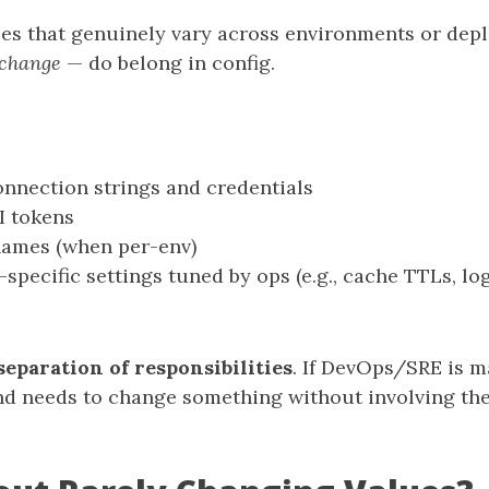
ues that genuinely vary across environments or dep
 change
— do belong in config.
nnection strings and credentials
I tokens
names (when per-env)
specific settings tuned by ops (e.g., cache TTLs, log
separation of responsibilities
. If DevOps/SRE is 
d needs to change something without involving the 