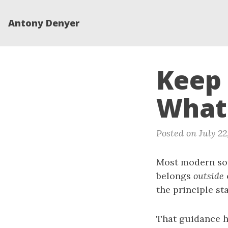
Antony Denyer
Keep 
What
Posted on July 22
Most modern sof
belongs
outside
the principle st
That guidance ha