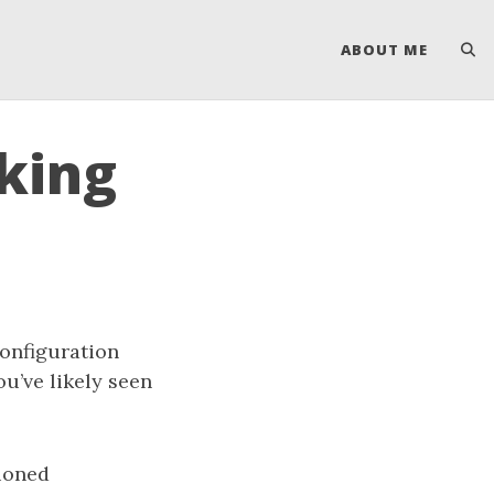
ABOUT ME
nking
configuration
you’ve likely seen
tioned