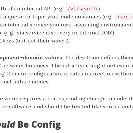
h of an internal API (e.g.,
)
/v1/search
 a queue or topic your code consumes (e.g.,
user-
an internal service you own, assuming environment
 (e.g., via service discovery or internal DNS)
g keys (but not their
values
)
lopment-domain values
. The dev team defines them
the wider business. The infra team might not even b
ng them in configuration creates indirection withou
ional failure modes.
he value requires a corresponding change in code, it’s
the software, and should be treated like source cod
ould
Be Config