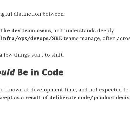
ngful distinction between:
t
the dev team owns
, and understands deeply
t
infra/ops/devops/SRE
teams manage, often acros
a few things start to shift.
ould
Be in Code
atic, known at development time, and not expected to
xcept as a result of deliberate code/product deci