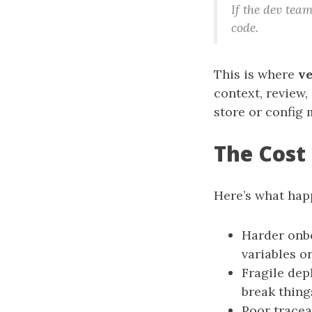
If the dev tea
code.
This is where
ve
context, review,
store or config 
The Cost
Here’s what hap
Harder onb
variables or
Fragile dep
break thing
Poor traceab