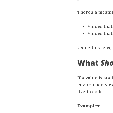
There’s a meani
Values tha
Values tha
Using this lens, 
What
Sh
If a value is st
environments
e
live in code.
Examples: