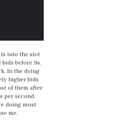
1s into the slot
 bids before 9s.
k. In the dying
ely higher bids
ost of them after
ds per second.
are doing must
ise me.