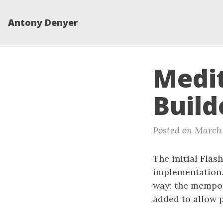
Antony Denyer
Medit
Build
Posted on March 
The initial Flas
implementation.
way; the mempoo
added to allow p