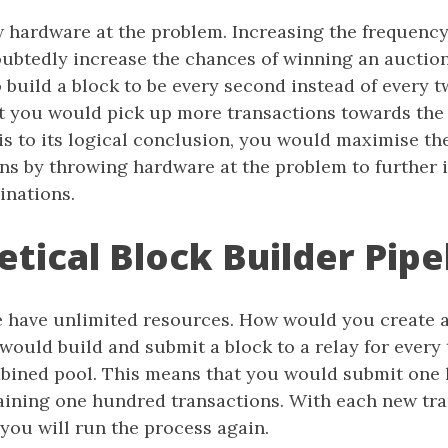
 hardware at the problem. Increasing the frequency
oubtedly increase the chances of winning an auctio
 build a block to be every second instead of every 
 you would pick up more transactions towards the 
is to its logical conclusion, you would maximise t
ns by throwing hardware at the problem to further 
nations.
tical Block Builder Pipe
e have unlimited resources. How would you create a
 would build and submit a block to a relay for every
bined pool. This means that you would submit one
taining one hundred transactions. With each new tra
 you will run the process again.