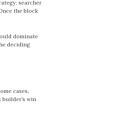
rategy; searcher
Once the block
 would dominate
the deciding
some cases,
 builder’s win