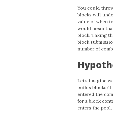
You could throw
blocks will und
value of when to
would mean that
block. Taking th
block submissio
number of combi
Hypothe
Let’s imagine w
builds blocks? I
entered the com
for a block con
enters the pool,