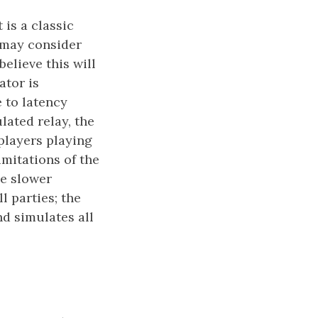
 is a classic
 may consider
elieve this will
ator is
e to latency
lated relay, the
 players playing
mitations of the
be slower
l parties; the
nd simulates all