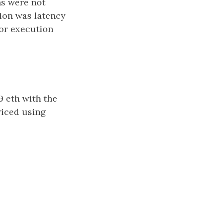
ns were not
tion was latency
for execution
9 eth with the
riced using