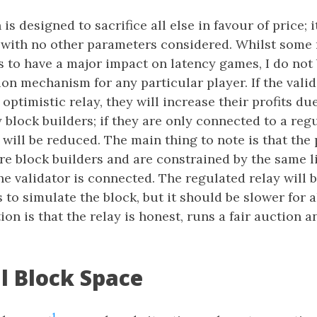
s designed to sacrifice all else in favour of price; it
 with no other parameters considered. Whilst some
s to have a major impact on latency games, I do not b
on mechanism for any particular player. If the valid
optimistic relay, they will increase their profits du
block builders; if they are only connected to a regu
s will be reduced. The main thing to note is that the
e block builders and are constrained by the same li
he validator is connected. The regulated relay will 
 to simulate the block, but it should be slower for al
ion is that the relay is honest, runs a fair auction a
al Block Space
1