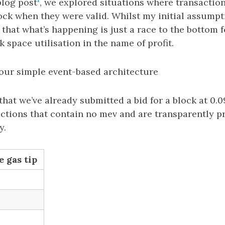
blog post
, we explored situations where transactio
ock when they were valid. Whilst my initial assump
ct that what’s happening is just a race to the bottom 
k space utilisation in the name of profit.
our simple event-based architecture
at we’ve already submitted a bid for a block at 0.0
actions that contain no mev and are transparently p
y.
e gas tip