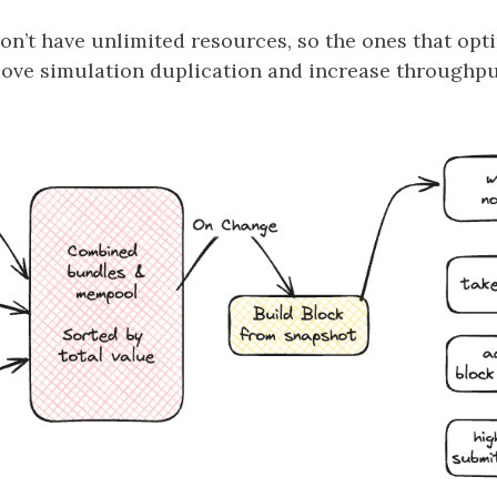
on’t have unlimited resources, so the ones that opt
move simulation duplication and increase throughput