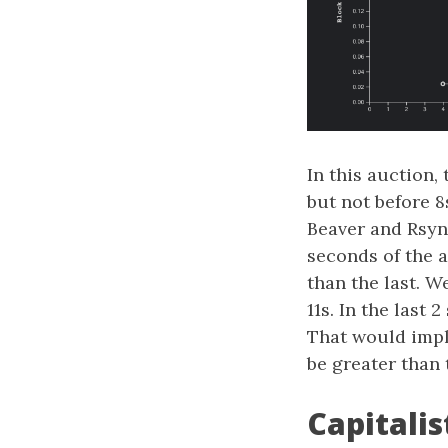
In this auction,
but not before 8
Beaver and Rsync
seconds of the 
than the last. W
11s. In the last
That would impl
be greater than
Capitalis