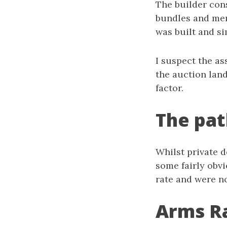
The builder con
bundles and mem
was built and si
I suspect the a
the auction lan
factor.
The pat
Whilst private d
some fairly obvi
rate and were n
Arms R