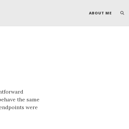
ABOUT ME
ghtforward
behave the same
 endpoints were