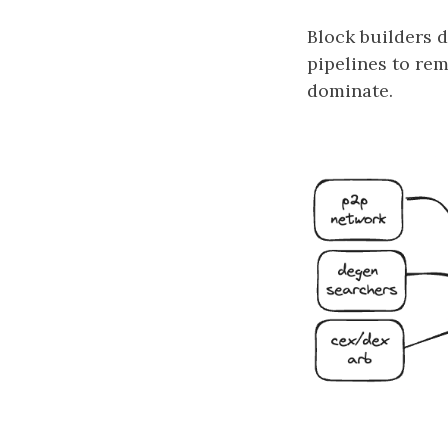
Block builders d
pipelines to re
dominate.