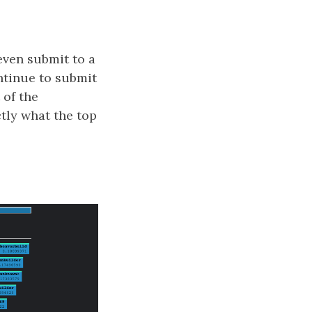
 even submit to a
ontinue to submit
 of the
tly what the top