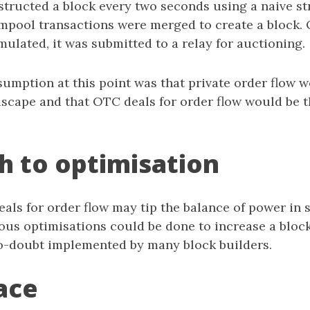
structed a block every two seconds using a naive st
pool transactions were merged to create a block. 
mulated, it was submitted to a relay for auctioning.
ssumption at this point was that private order flow
dscape and that OTC deals for order flow would be 
h to optimisation
eals for order flow may tip the balance of power in 
ous optimisations could be done to increase a block
o-doubt implemented by many block builders.
ace