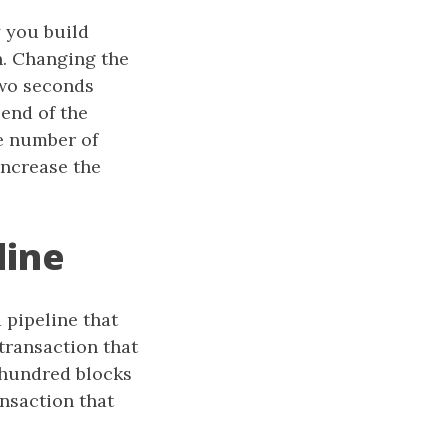
 you build
n. Changing the
two seconds
end of the
he number of
increase the
line
 pipeline that
 transaction that
 hundred blocks
nsaction that