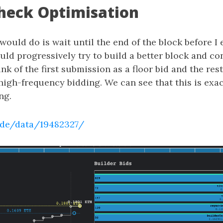
heck Optimisation
I would do is wait until the end of the block before I
ould progressively try to build a better block and c
nk of the first submission as a floor bid and the rest
igh-frequency bidding. We can see that this is exac
ng.
.de/data/19482327/