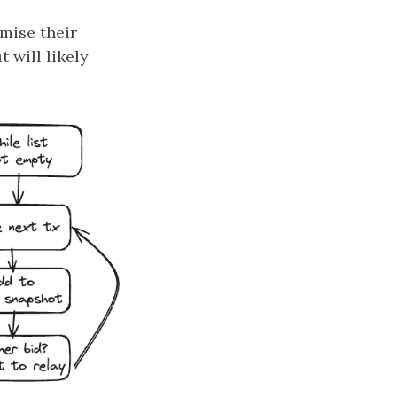
imise their
 will likely