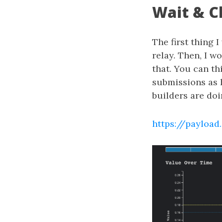
Wait & C
The first thing 
relay. Then, I w
that. You can thi
submissions as h
builders are doi
https://payload