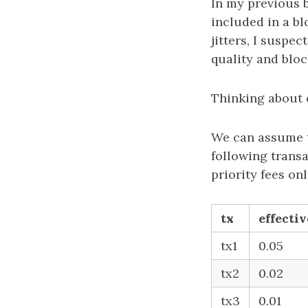
In my previous 
included in a bl
jitters, I suspe
quality and bloc
Thinking about 
We can assume th
following trans
priority fees onl
tx
effectiv
tx1
0.05
tx2
0.02
tx3
0.01