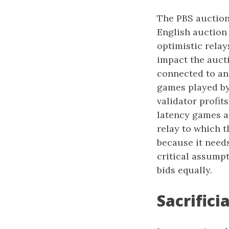
The PBS auction i
English auction
optimistic relay
impact the aucti
connected to an 
games played by 
validator profit
latency games ar
relay to which t
because it needs
critical assumpt
bids equally.
Sacrifici