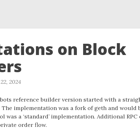
ations on Block
ers
22, 2024
hbots reference builder version started with a strai
 The implementation was a fork of geth and would 
l was a ‘standard’ implementation. Additional RPC
rivate order flow.