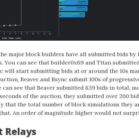
 the major block builders have all submitted bids by 1
s. You can see that builder0x69 and Titan submitted
 will start submitting bids at or around the 10s mar
auction, Beaver and Rsync submit 100s of progressiv
e can see that Beaver submitted 839 bids in total, m
 2 seconds of the auction, they submitted over 200 bi
y that the total number of block simulations they 
 that. An order of magnitude higher would not surpr
t Relays