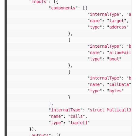
"
inputs
"
:
[{
"
components
"
:
[{
"
internalType
"
:
"
add
"
name
"
:
"
target
"
,
"
type
"
:
"
address
"
},
{
"
internalType
"
:
"
boo
"
name
"
:
"
allowFailur
"
type
"
:
"
bool
"
},
{
"
internalType
"
:
"
byt
"
name
"
:
"
callData
"
,
"
type
"
:
"
bytes
"
}
],
"
internalType
"
:
"
struct Multicall3.C
"
name
"
:
"
calls
"
,
"
type
"
:
"
tuple[]
"
}],
"
outputs
"
:
[{