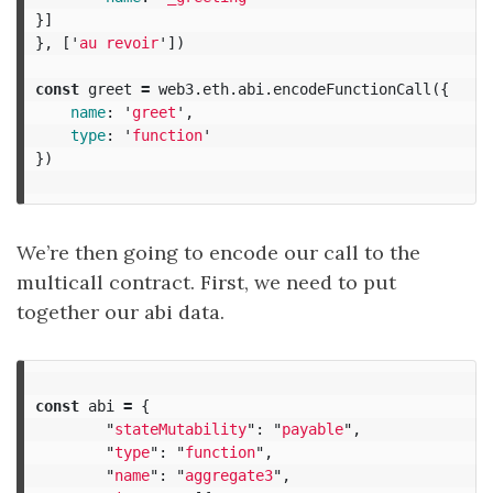
}]
},
[
'
au revoir
'
])
const
greet
=
web3
.
eth
.
abi
.
encodeFunctionCall
({
name
:
'
greet
'
,
type
:
'
function
'
})
We’re then going to encode our call to the
multicall contract. First, we need to put
together our abi data.
const
abi
=
{
"
stateMutability
"
:
"
payable
"
,
"
type
"
:
"
function
"
,
"
name
"
:
"
aggregate3
"
,