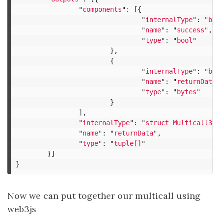
"
components
"
:
[{
"
internalType
"
:
"
boo
"
name
"
:
"
success
"
,
"
type
"
:
"
bool
"
},
{
"
internalType
"
:
"
byt
"
name
"
:
"
returnData
"
"
type
"
:
"
bytes
"
}
],
"
internalType
"
:
"
struct Multicall3.R
"
name
"
:
"
returnData
"
,
"
type
"
:
"
tuple[]
"
}]
}
Now we can put together our multicall using
web3js