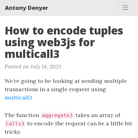
Antony Denyer
How to encode tuples
using web3js for
multicall3
Posted on July 14, 2023
We’re going to be looking at sending multiple
transactions in a single request using
multicall3
The function
takes an array of
aggregate3
to encode the request can be a little bit
Calls3
tricky.