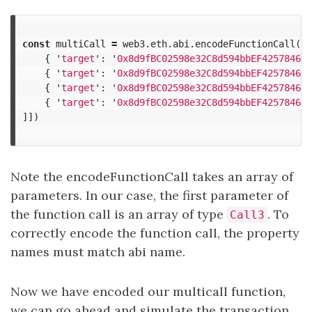
const
multiCall
=
web3
.
eth
.
abi
.
encodeFunctionCall
(
ab
{
'
target
'
:
'
0x8d9fBC02598e32C8d594bbEF425784665
{
'
target
'
:
'
0x8d9fBC02598e32C8d594bbEF425784665
{
'
target
'
:
'
0x8d9fBC02598e32C8d594bbEF425784665
{
'
target
'
:
'
0x8d9fBC02598e32C8d594bbEF425784665
]])
Note the encodeFunctionCall takes an array of
parameters. In our case, the first parameter of
the function call is an array of type
. To
Call3
correctly encode the function call, the property
names must match abi name.
Now we have encoded our multicall function,
we can go ahead and simulate the transaction