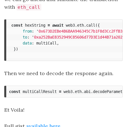
with
eth_call
const
hexString
=
await
web3
.
eth
.
call
({
from
:
'
0x673D2EBe4B6BAA946345C7b1F8d3Cc2FfB342
to
:
'
0xa252BaE8352949C85606d77D3E1d44B71a202a3
data
:
multiCall
,
})
Then we need to decode the response again.
const
multiCallResult
=
web3
.
eth
.
abi
.
decodeParameter
Et Voila!
Full gist
available here