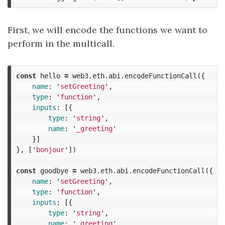
First, we will encode the functions we want to
perform in the multicall.
const
hello
=
web3
.
eth
.
abi
.
encodeFunctionCall
({
name
:
'
setGreeting
'
,
type
:
'
function
'
,
inputs
:
[{
type
:
'
string
'
,
name
:
'
_greeting
'
}]
},
[
'
bonjour
'
])
const
goodbye
=
web3
.
eth
.
abi
.
encodeFunctionCall
({
name
:
'
setGreeting
'
,
type
:
'
function
'
,
inputs
:
[{
type
:
'
string
'
,
name
:
'
_greeting
'