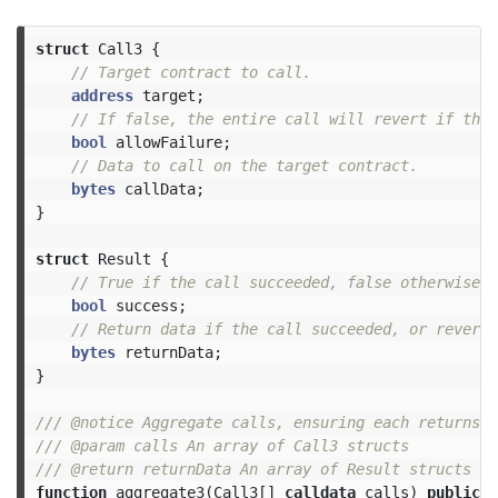
struct
Call3
{
address
target
;
bool
allowFailure
;
bytes
callData
;
}
struct
Result
{
bool
success
;
bytes
returnData
;
}
/// @notice Aggregate calls, ensuring each returns s
/// @param calls An array of Call3 structs

function
aggregate3
(
Call3
[]
calldata
calls
)
public
p