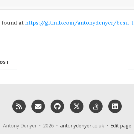
e found at
https://github.com/antonydenyer/besu-t
n
POST
RSS
Email me
GitHub
X (Twitter)
StackOverf
Lin
Antony Denyer • 2026 •
antonydenyer.co.uk
•
Edit page