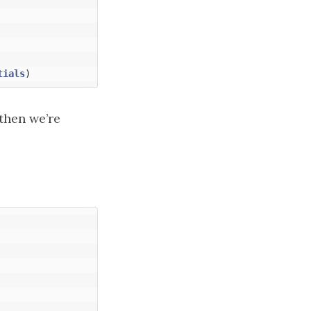
tials
)
 then we’re