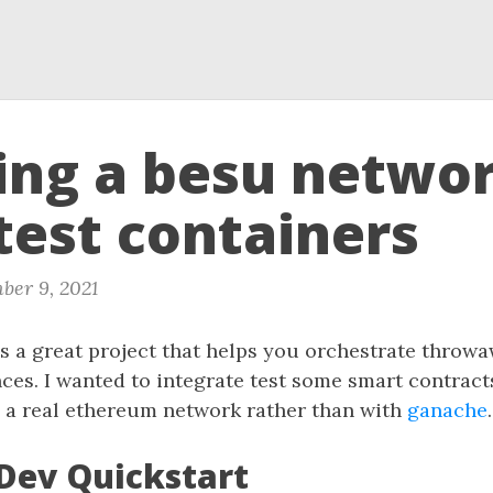
ing a besu netwo
test containers
ber 9, 2021
s a great project that helps you orchestrate throw
ces. I wanted to integrate test some smart contracts
 a real ethereum network rather than with
ganache
.
ev Quickstart