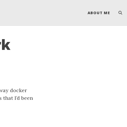
ABOUT ME
rk
away docker
 that I’d been