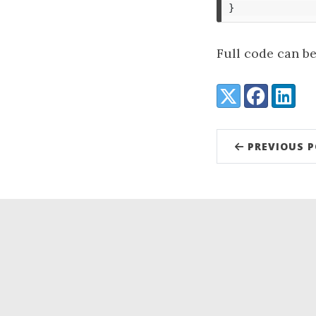
}
Full code can b
Share:
X (Twitter)
Facebook
LinkedI
PREVIOUS 