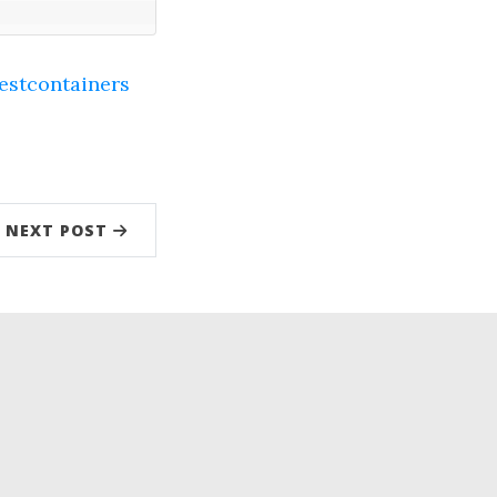
estcontainers
NEXT POST
low
kedIn