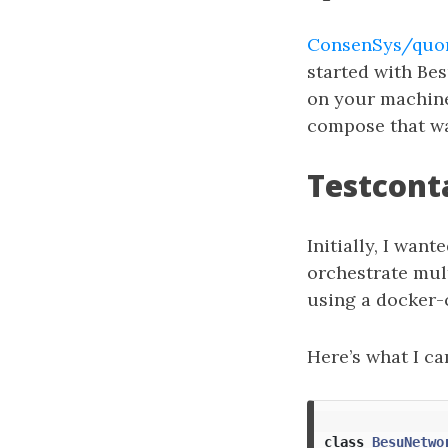
ConsenSys/quor
started with Bes
on your machine
compose that wa
Testcont
Initially, I wan
orchestrate mult
using a docker
Here’s what I c
class
BesuNetwo