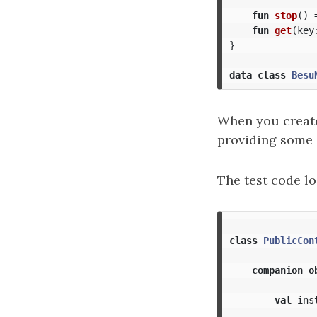
fun
stop
()
fun
get
(
key
}
data class
Besu
When you create 
providing some
The test code lo
class
PublicCon
companion
o
val
ins