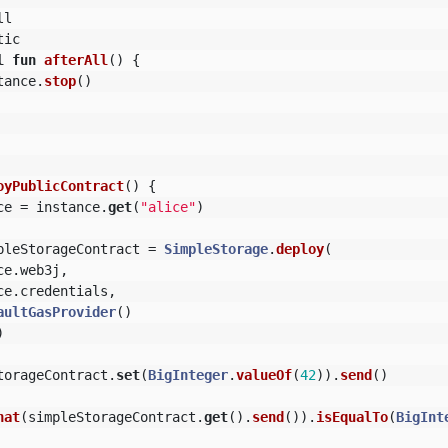
ll
tic
l
fun
afterAll
()
{
tance
.
stop
()
oyPublicContract
()
{
ce
=
instance
.
get
(
"alice"
)
pleStorageContract
=
SimpleStorage
.
deploy
(
ce
.
web3j
,
ce
.
credentials
,
aultGasProvider
()
)
torageContract
.
set
(
BigInteger
.
valueOf
(
42
)).
send
()
hat
(
simpleStorageContract
.
get
().
send
()).
isEqualTo
(
BigInt