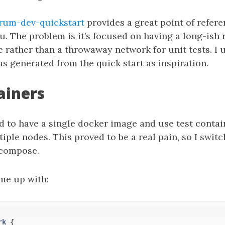
um-dev-quickstart
provides a great point of refere
u. The problem is it’s focused on having a long-ish
 rather than a throwaway network for unit tests. I 
s generated from the quick start as inspiration.
ainers
ted to have a single docker image and use test contai
iple nodes. This proved to be a real pain, so I swit
-compose.
ame up with:
rk
{