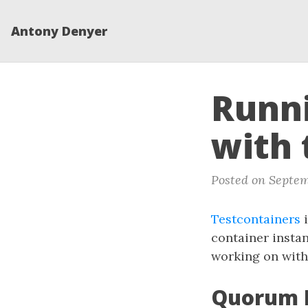
Antony Denyer
Runn
with 
Posted on Septem
Testcontainers
i
container instan
working on with
Quorum D