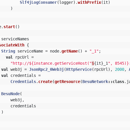
Slf4jLogConsumer
(
logger
).
withPrefix
(
it
)
)
e
.
start
()
serviceNames
sociateWith
{
String
serviceName
=
node
.
getName
()
+
"_1"
;
val
rpcUrl
=
"http://${instance.getServiceHost("
$
{
it
}
_1
", 8545)}
val
web3j
=
JsonRpc2_0Web3j
(
HttpService
(
rpcUrl
),
2000
,
val
credentials
=
Credentials
.
create
(
getResource
(
BesuNetwork
::
class
.
j
BesuNode
(
web3j
,
credentials
)