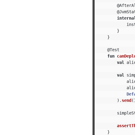
@AfterA
@JvmSta
interna
ins
}
}
@Test
fun
canDepl
val
ali
val
sim
ali
ali
Def
).
send
(
simpleS
assertT
}