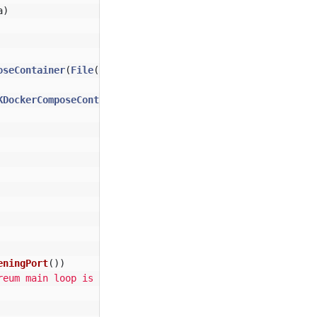
a
)
oseContainer
(
File
(
"src/test/resources/docker-compose.yml
KDockerComposeContainer
>(
file
)
eningPort
())
reum main loop is up.*"
,
1
))