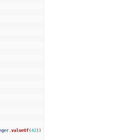
eger
.
valueOf
(
42
))