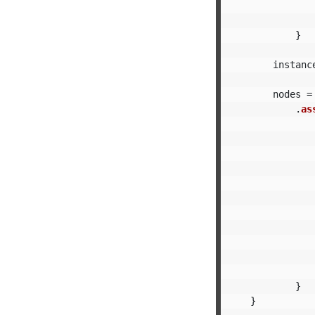
}
instanc
nodes
=
.
as
}
}