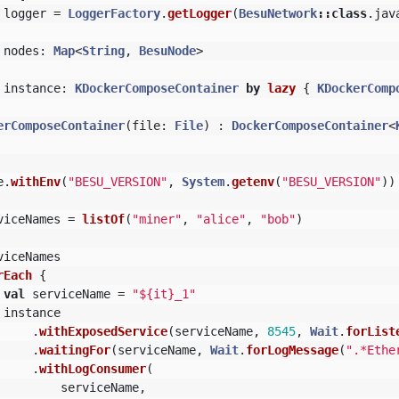
logger
=
LoggerFactory
.
getLogger
(
BesuNetwork
::
class
.
jav
nodes
:
Map
<
String
,
BesuNode
>
instance
:
KDockerComposeContainer
by
lazy
{
KDockerComp
erComposeContainer
(
file
:
File
)
:
DockerComposeContainer
<
e
.
withEnv
(
"BESU_VERSION"
,
System
.
getenv
(
"BESU_VERSION"
))
viceNames
=
listOf
(
"miner"
,
"alice"
,
"bob"
)
viceNames
rEach
{
val
serviceName
=
"${it}_1"
instance
.
withExposedService
(
serviceName
,
8545
,
Wait
.
forList
.
waitingFor
(
serviceName
,
Wait
.
forLogMessage
(
".*Ethe
.
withLogConsumer
(
serviceName
,