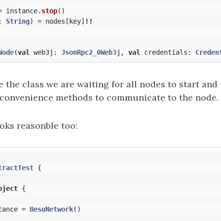
=
instance
.
stop
()
:
String
)
=
nodes
[
key
]
!!
Node
(
val
web3j
:
JsonRpc2_0Web3j
,
val
credentials
:
Creden
the class we are waiting for all nodes to start and
 convenience methods to communicate to the node.
oks reasonble too:
tractTest
{
bject
{
tance
=
BesuNetwork
()