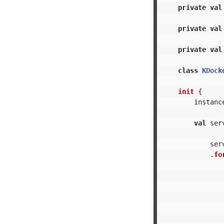
private
val
private
val
private
val
class
KDock
init
{
instanc
val
ser
ser
.
fo