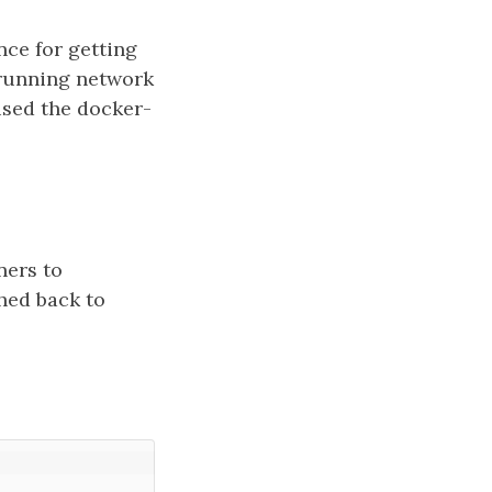
nce for getting
 running network
used the docker-
ners to
ched back to