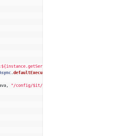
:${instance.getServicePort("
$
{
it
}
_1
", 8545)}"
Async
.
defaultExecutorService
())
ava
,
"/config/$it/key"
).
readText
())