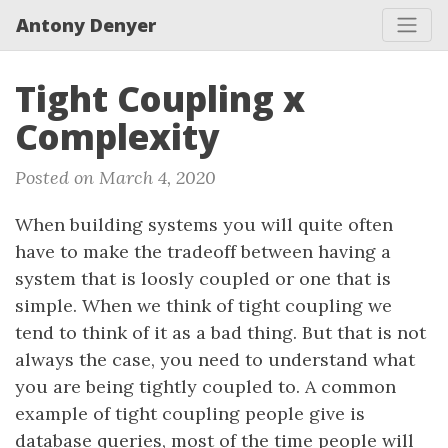
Antony Denyer
Tight Coupling x
Complexity
Posted on March 4, 2020
When building systems you will quite often
have to make the tradeoff between having a
system that is loosly coupled or one that is
simple. When we think of tight coupling we
tend to think of it as a bad thing. But that is not
always the case, you need to understand what
you are being tightly coupled to. A common
example of tight coupling people give is
database queries, most of the time people will