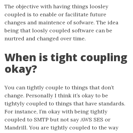
The objective with having things loosley
coupled is to enable or facilitate future
changes and maintence of sofware. The idea
being that loosly coupled software can be
nurtred and changed over time.
When is tight coupling
okay?
You can tightly couple to things that don’t
change. Personally I think it’s okay to be
tightyly coupled to things that have standards.
For instance, I’m okay with being tightly
coupled to SMTP but not say AWS SES or
Mandrill. You are tightly coupled to the way