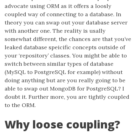
advocate using ORM as it offers a loosly
coupled way of connecting to a database. In
theory you can swap out your database server
with another one. The reality is usally
somewhat different, the chances are that you’ve
leaked database speicific concepts outside of
your ‘repository’ classes. You might be able to
switch between similar types of database
(MySQL to PostgreSQL for example) without
doing anything but are you really going to be
able to swap out MongoDB for PostgreSQL? I
doubt it. Further more, you are tightly coupled
to the ORM.
Why loose coupling?