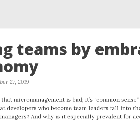
ng teams by embr
nomy
er 27, 2019
that micromanagement is bad; it’s “common sense” r
at developers who become team leaders fall into the
anagers? And why is it especially prevalent for ac