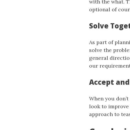
with the what. 
optional of cour
Solve Toge
As part of plan
solve the proble
general directio
our requirement
Accept and
When you don’t 
look to improve 
approach to tea