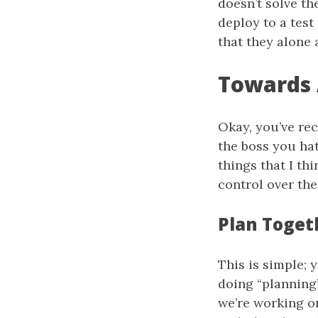
doesn’t solve th
deploy to a test
that they alone 
Towards
Okay, you’ve rec
the boss you ha
things that I t
control over the
Plan Toget
This is simple; 
doing “planning”
we’re working o