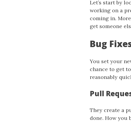
Let’s start by l
working on a pro
coming in. More
get someone els
Bug Fixe
You set your new
chance to get t
reasonably quick
Pull Reque
They create a pu
done. How you b