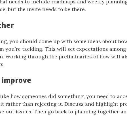
That needs to include roadmaps and weekly planning
se, but the invite needs to be there.
ther
ning, you should come up with some ideas about how
m you’re tackling. This will set expectations among
n. Working through the preliminaries of how will al
s.
 improve
like how someones did something, you need to acce
it rather than rejecting it. Discuss and highlight pr
se out issues. Then go back to planning together an