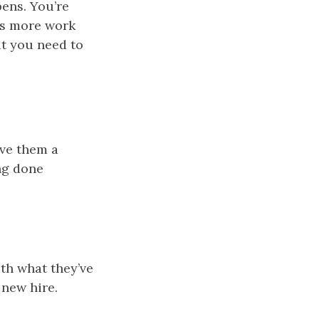
pens. You’re
 is more work
at you need to
ive them a
ng done
ith what they’ve
 new hire.