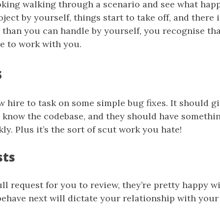
ooking walking through a scenario and see what hap
ject by yourself, things start to take off, and there
 than you can handle by yourself, you recognise th
e to work with you.
s
 hire to task on some simple bug fixes. It should g
o know the codebase, and they should have somethi
ly. Plus it’s the sort of scut work you hate!
sts
ll request for you to review, they’re pretty happy w
ehave next will dictate your relationship with your