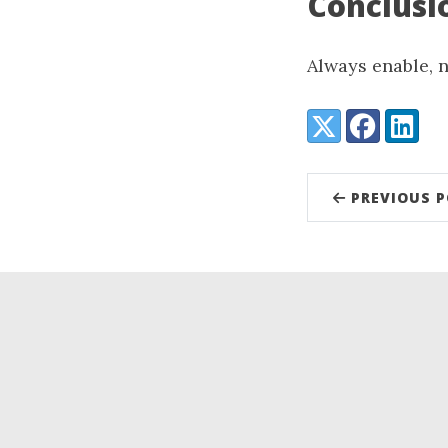
Conclusi
Always enable, n
Share:
X (Twitter)
Facebook
LinkedI
PREVIOUS 