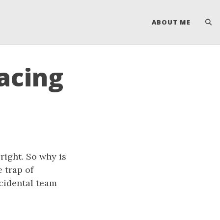
ABOUT ME
acing
ight. So why is
 trap of
cidental team