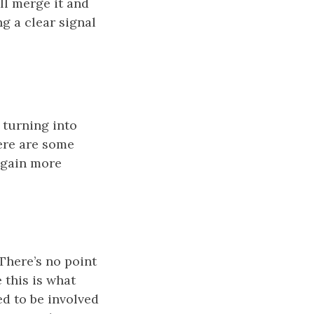
ill merge it and
g a clear signal
 turning into
ere are some
 gain more
There’s no point
 this is what
d to be involved