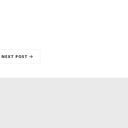
NEXT POST
low
kedIn