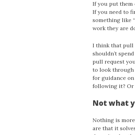
If you put them 
If you need to f
something like “
work they are do
I think that pul
shouldn’t spend
pull request you
to look through 
for guidance on 
following it? Or
Not what 
Nothing is more 
are that it solve