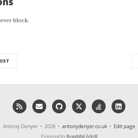
ons
ever block.
n
POST
RSS
Email me
GitHub
X (Twitter)
StackOverf
Lin
Antony Denyer • 2026 •
antonydenyer.co.uk
•
Edit page
Powered by
Beautiful Jekyll