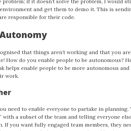
e problem; if it doesn’t solve the problem, I would st
 environment and get them to demo it. This is sendin
are responsible for their code.
 Autonomy
ognised that things aren’t working and that you are
te! How do you enable people to be autonomous? H
hink helps enable people to be more autonomous and
ir work.
her
you need to enable everyone to partake in planning. 
 with a subset of the team and telling everyone else
n. If you want fully engaged team members, they nee