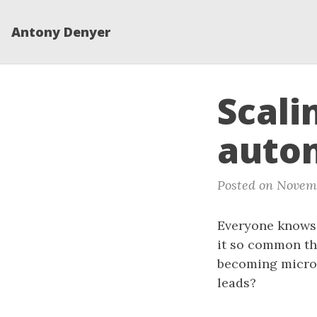
Antony Denyer
Scali
auto
Posted on Novemb
Everyone knows 
it so common th
becoming microm
leads?