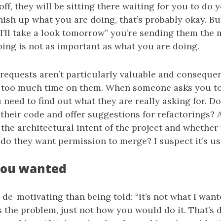
off, they will be sitting there waiting for you to do 
inish up what you are doing, that’s probably okay. Bu
I’ll take a look tomorrow” you’re sending them the 
ing is not as important as what you are doing.
l requests aren’t particularly valuable and consequen
 too much time on them. When someone asks you to
 need to find out what they are really asking for. D
their code and offer suggestions for refactorings? 
the architectural intent of the project and whether
 do they want permission to merge? I suspect it’s usu
you wanted
de-motivating than being told: “it’s not what I wan
s the problem, just not how you would do it. That’s di