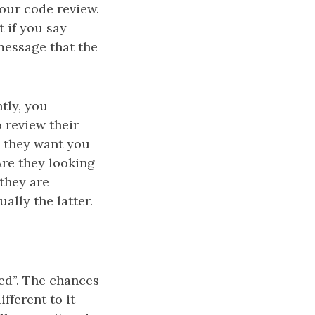
your code review.
t if you say
message that the
tly, you
 review their
o they want you
Are they looking
 they are
ally the latter.
ted”. The chances
fferent to it