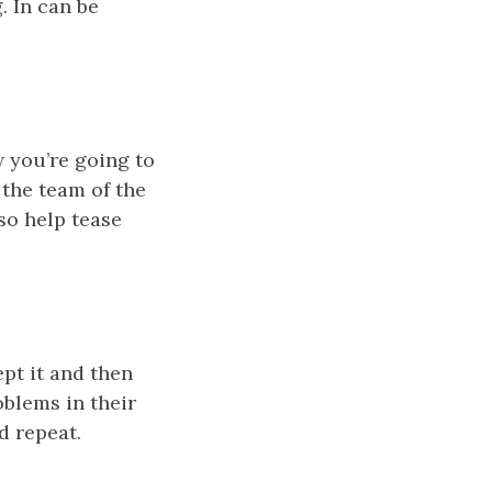
. In can be
 you’re going to
 the team of the
so help tease
pt it and then
oblems in their
d repeat.