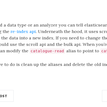
d a data type or an analyzer you can tell elasticsea
g the
re-index api
. Underneath the hood, it uses scr
 the data into a new index. If you need to change th
uld use the scroll api and the bulk api. When you’
can modify the
alias to point to
catalogue-read
ca
e to do is clean up the aliases and delete the old in
n
POST