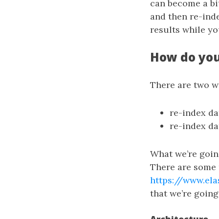
can become a bi
and then re-ind
results while yo
How do you
There are two w
re-index da
re-index da
What we’re going
There are some
https://www.ela
that we’re goin