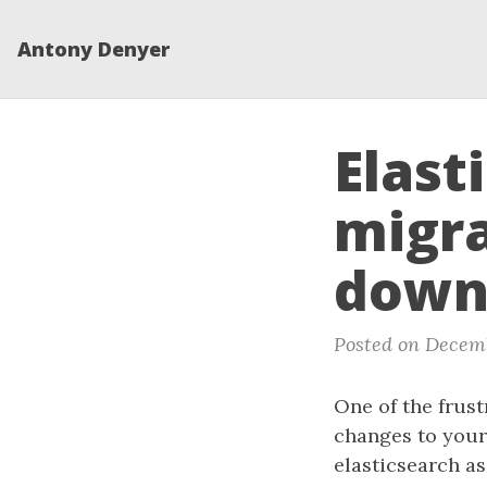
Antony Denyer
Elast
migra
down
Posted on Decemb
One of the frust
changes to your
elasticsearch as