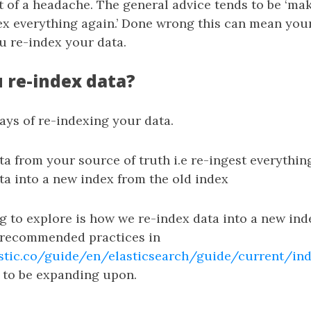
t of a headache. The general advice tends to be ‘m
ex everything again.’ Done wrong this can mean you
u re-index your data.
 re-index data?
ays of re-indexing your data.
ta from your source of truth i.e re-ingest everythin
ta into a new index from the old index
 to explore is how we re-index data into a new ind
 recommended practices in
stic.co/guide/en/elasticsearch/guide/current/ind
g to be expanding upon.