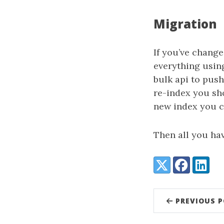
Migration
If you’ve change
everything usin
bulk api to push
re-index you sho
new index you 
Then all you hav
Share:
X (Twitter)
Facebook
LinkedI
PREVIOUS 