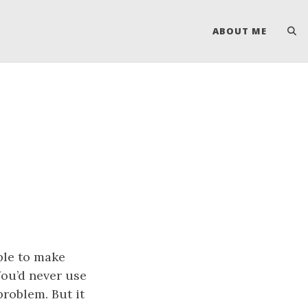
ABOUT ME
ble to make
ou’d never use
problem. But it