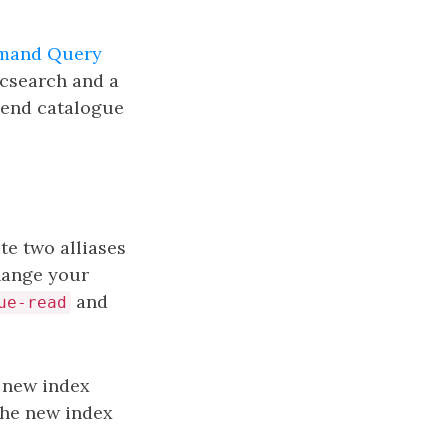
and Query
icsearch and a
k end catalogue
te two alliases
hange your
and
ue-read
 new index
 the new index