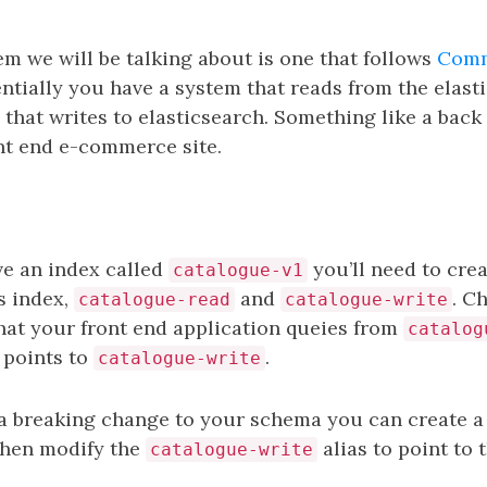
em we will be talking about is one that follows
Comm
entially you have a system that reads from the elast
that writes to elasticsearch. Something like a bac
ont end e-commerce site.
ve an index called
you’ll need to crea
catalogue-v1
is index,
and
. C
catalogue-read
catalogue-write
that your front end application queies from
catalog
 points to
.
catalogue-write
 breaking change to your schema you can create a
hen modify the
alias to point to
catalogue-write