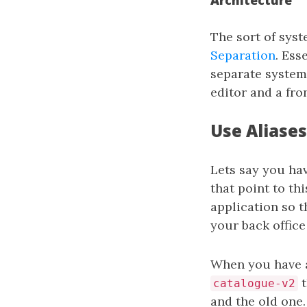
Architecture
The sort of syst
Separation
. Ess
separate system 
editor and a fr
Use Aliases
Lets say you ha
that point to th
application so 
your back office
When you have a
t
catalogue-v2
and the old one.