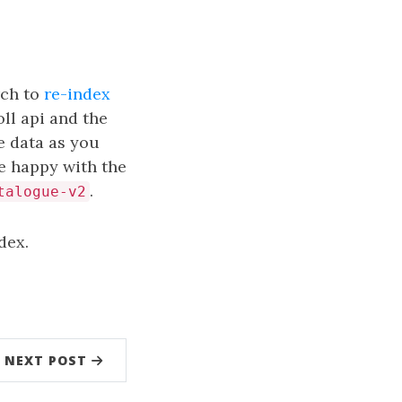
rch to
re-index
oll api and the
e data as you
re happy with the
.
talogue-v2
dex.
NEXT POST