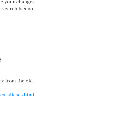
ake your changes
r search has no
g
ex from the old.
ex-aliases.html