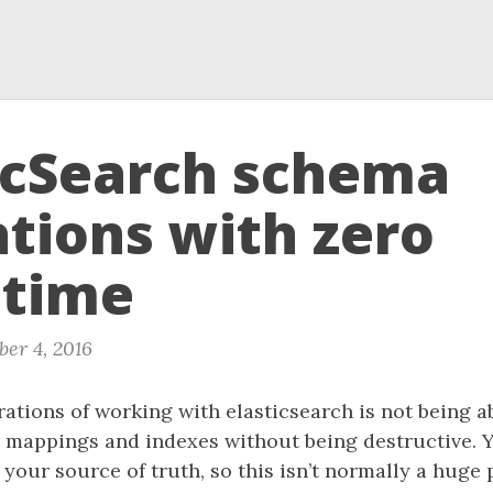
icSearch schema
tions with zero
time
er 4, 2016
rations of working with elasticsearch is not being a
 mappings and indexes without being destructive. Y
 your source of truth, so this isn’t normally a huge 