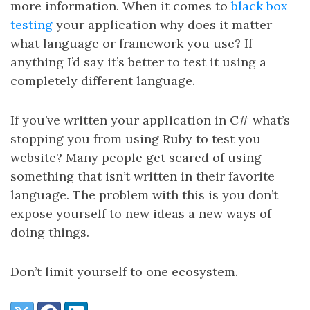
more information. When it comes to
black box
testing
your application why does it matter
what language or framework you use? If
anything I’d say it’s better to test it using a
completely different language.
If you’ve written your application in C# what’s
stopping you from using Ruby to test you
website? Many people get scared of using
something that isn’t written in their favorite
language. The problem with this is you don’t
expose yourself to new ideas a new ways of
doing things.
Don’t limit yourself to one ecosystem.