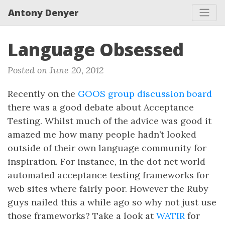
Antony Denyer
Language Obsessed
Posted on June 20, 2012
Recently on the
GOOS group discussion board
there was a good debate about Acceptance
Testing. Whilst much of the advice was good it
amazed me how many people hadn’t looked
outside of their own language community for
inspiration. For instance, in the dot net world
automated acceptance testing frameworks for
web sites where fairly poor. However the Ruby
guys nailed this a while ago so why not just use
those frameworks? Take a look at
WATIR
for